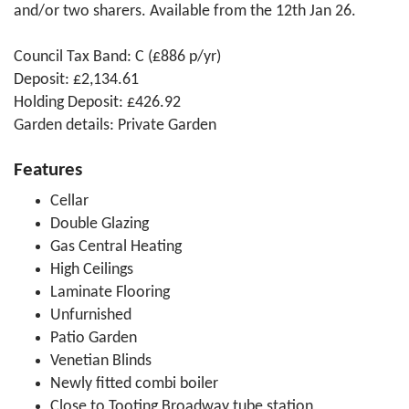
and/or two sharers. Available from the 12th Jan 26.
Council Tax Band: C (£886 p/yr)
Deposit: £2,134.61
Holding Deposit: £426.92
Garden details: Private Garden
Features
Cellar
Double Glazing
Gas Central Heating
High Ceilings
Laminate Flooring
Unfurnished
Patio Garden
Venetian Blinds
Newly fitted combi boiler
Close to Tooting Broadway tube station