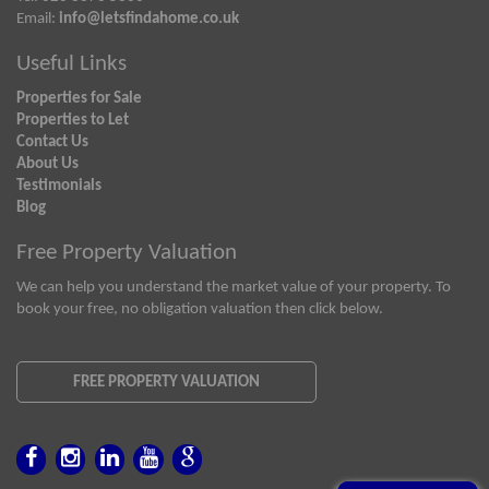
Email:
info@letsfindahome.co.uk
Useful Links
Properties for Sale
Properties to Let
Contact Us
About Us
Testimonials
Blog
Free Property Valuation
We can help you understand the market value of your property. To
book your free, no obligation valuation then click below.
FREE PROPERTY VALUATION