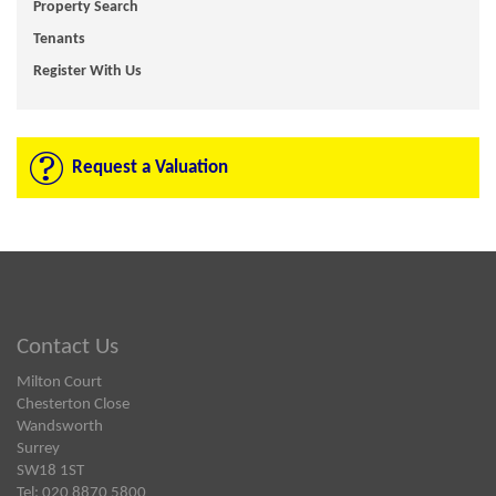
Property Search
Tenants
Register With Us
Request a Valuation
Contact Us
Milton Court
Chesterton Close
Wandsworth
Surrey
SW18 1ST
Tel: 020 8870 5800