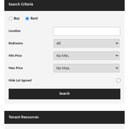
Search Criteria
Buy
Rent
Location
Bedrooms
Min Price
Max Price
Hide Let Agreed
Tenant Resources