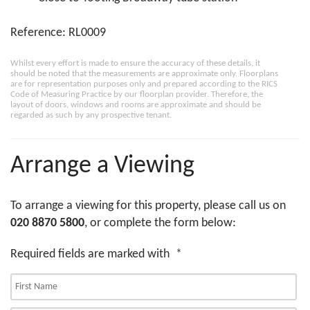
Reference: RL0009
Whilst every effort is made to ensure the accuracy of these details, it
should be noted that the measurements are approximate only. Floorplans
are for representation purposes only and prepared according to the RICS
Code of Measuring Practice by our floorplan provider. Therefore, the
layout of doors, windows and rooms are approximate and should be
regarded as such by any prospective tenant.
Arrange a Viewing
To arrange a viewing for this property, please call us on
020 8870 5800
, or complete the form below:
Required fields are marked with
*