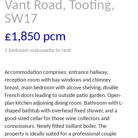
Vant Road, Tooting,
SW17
£1,850
pcm
2 bedroom
maisonette
to rent
Accommodation comprises: entrance hallway,
reception room with bay windows and chimney
breast, main bedroom with alcove shelving, double
French doors leading to outside patio garden. Open-
plan kitchen adjoining dining room. Bathroom with L-
shaped bathtub with overhead fixed shower, and a
good-sized cellar for those wine collectors and
connoisseurs. Newly fitted Vaillant boiler. The
property is ideally suited for a professional couple