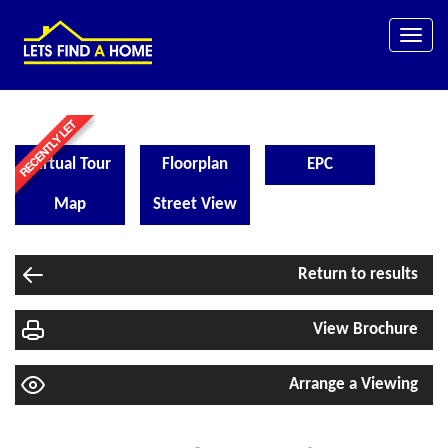
Toggle
naviga
Virtual Tour
Floorplan
EPC
Map
Street View
Return to results
View Brochure
Arrange a Viewing