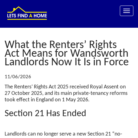
Toggle
naviga
What the Renters’ Rights
Act Means for Wandsworth
Landlords Now It Is in Force
11/06/2026
The Renters’ Rights Act 2025 received Royal Assent on
27 October 2025, and its main private-tenancy reforms
took effect in England on 1 May 2026.
Section 21 Has Ended
Landlords can no longer serve a new Section 21 “no-