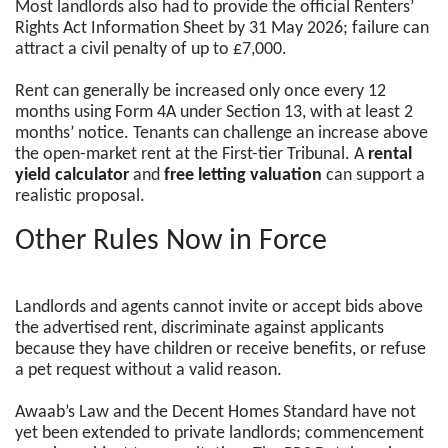
Most landlords also had to provide the official Renters’
Rights Act Information Sheet by 31 May 2026; failure can
attract a civil penalty of up to £7,000.
Rent can generally be increased only once every 12
months using Form 4A under Section 13, with at least 2
months’ notice. Tenants can challenge an increase above
the open-market rent at the First-tier Tribunal. A
rental
yield calculator
and
free letting valuation
can support a
realistic proposal.
Other Rules Now in Force
Landlords and agents cannot invite or accept bids above
the advertised rent, discriminate against applicants
because they have children or receive benefits, or refuse
a pet request without a valid reason.
Awaab’s Law and the Decent Homes Standard have not
yet been extended to private landlords; commencement