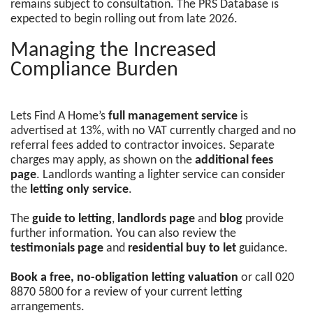
remains subject to consultation. The PRS Database is
expected to begin rolling out from late 2026.
Managing the Increased
Compliance Burden
Lets Find A Home’s
full management service
is
advertised at 13%, with no VAT currently charged and no
referral fees added to contractor invoices. Separate
charges may apply, as shown on the
additional fees
page
. Landlords wanting a lighter service can consider
the
letting only service
.
The
guide to letting
,
landlords page
and
blog
provide
further information. You can also review the
testimonials page
and
residential buy to let
guidance.
Book a free, no-obligation letting valuation
or call 020
8870 5800 for a review of your current letting
arrangements.