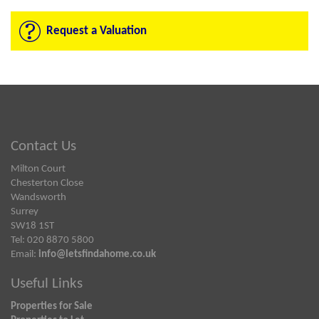
Request a Valuation
Contact Us
Milton Court
Chesterton Close
Wandsworth
Surrey
SW18 1ST
Tel: 020 8870 5800
Email:
info@letsfindahome.co.uk
Useful Links
Properties for Sale