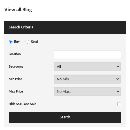
View all Blog
Search Criteria
Buy
Rent
Location
Bedrooms
Min Price
Max Price
Hide SSTC and Sold