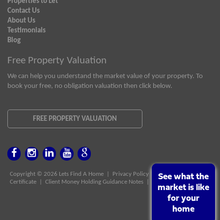
Properties to Let
Contact Us
About Us
Testimonials
Blog
Free Property Valuation
We can help you understand the market value of your property. To
book your free, no obligation valuation then click below.
FREE PROPERTY VALUATION
Copyright © 2026 Lets Find A Home |
Privacy Policy
|
Client Money Protect
See what the
See what the
Certificate
|
Client Money Holding Guidance Notes
|
PRS Certificate
market is like
market is like
for your
for your
home
home