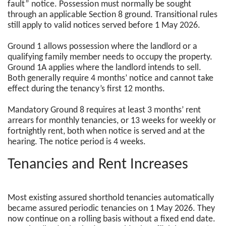
fault” notice. Possession must normally be sought
through an applicable Section 8 ground. Transitional rules
still apply to valid notices served before 1 May 2026.
Ground 1 allows possession where the landlord or a
qualifying family member needs to occupy the property.
Ground 1A applies where the landlord intends to sell.
Both generally require 4 months’ notice and cannot take
effect during the tenancy’s first 12 months.
Mandatory Ground 8 requires at least 3 months’ rent
arrears for monthly tenancies, or 13 weeks for weekly or
fortnightly rent, both when notice is served and at the
hearing. The notice period is 4 weeks.
Tenancies and Rent Increases
Most existing assured shorthold tenancies automatically
became assured periodic tenancies on 1 May 2026. They
now continue on a rolling basis without a fixed end date.