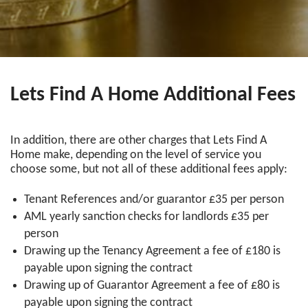
Lets Find A Home Additional Fees
In addition, there are other charges that Lets Find A
Home make, depending on the level of service you
choose some, but not all of these additional fees apply:
Tenant References and/or guarantor £35 per person
AML yearly sanction checks for landlords £35 per
person
Drawing up the Tenancy Agreement a fee of £180 is
payable upon signing the contract
Drawing up of Guarantor Agreement a fee of £80 is
payable upon signing the contract