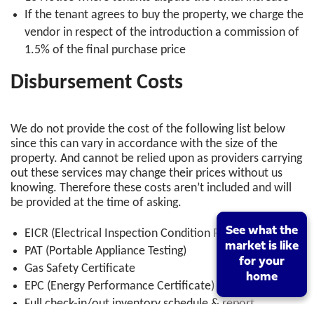
If the tenant agrees to buy the property, we charge the
vendor in respect of the introduction a commission of
1.5% of the final purchase price
Disbursement Costs
We do not provide the cost of the following list below
since this can vary in accordance with the size of the
property. And cannot be relied upon as providers carrying
out these services may change their prices without us
knowing. Therefore these costs aren’t included and will
be provided at the time of asking.
See what the
See what the
EICR (Electrical Inspection Condition Report) &
market is like
market is like
PAT (Portable Appliance Testing)
for your
for your
Gas Safety Certificate
home
home
EPC (Energy Performance Certificate)
Full check-in/out inventory schedule & report