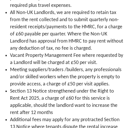
required plus travel expenses.
All Non-UK Landlords, we are required to retain tax
from the rent collected and to submit quarterly non-
resident receipts/payments to the HMRC, for a charge
of £60 payable per quarter. Where the Non-UK
Landlord has approval from HMRC to pay rent without
any deduction of tax, no fee is charged.
Vacant Property Management Fee where requested by
a Landlord will be charged at £50 per visit.
Meeting suppliers/traders /builders, any professionals
and/or skilled workers when the property is empty to
provide access, a charge of £50 per visit applies.
Section 13 Notice strengthened under the Right to
Rent Act 2025, a charge of £60 for this service is
applicable, should the landlord want to increase the
rent after 12 months
Additional fees may apply for any protracted Section
13 Notice where tenants dispute the rental increase