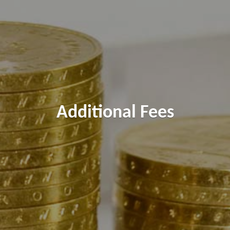
Additional Fees