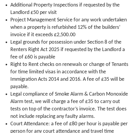
Additional Property Inspections if requested by the
Landlord £50 per visit
Project Management Service for any work undertaken
when a property is refurbished 12% of the builders’
invoice if it exceeds £2,500.00
Legal grounds for possession under Section 8 of the
Renters Right Act 2025 if requested by the Landlord a
fee of £60 is payable
Right to Rent checks on renewals or change of Tenants
for time limited visas in accordance with the
Immigration Acts 2014 and 2016. A fee of £35 will be
payable.
Legal compliance of Smoke Alarm & Carbon Monoxide
Alarm test, we will charge a fee of £35 to carry out
tests on top of the contractor’s invoice. The test does
not include replacing any faulty alarms.
Court Attendance: a fee of £80 per hour is payable per
person for any court attendance and travel time