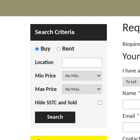
Req
Search Criteria
Require
Buy
Rent
Your
Location
I have a
Min Price
Max Price
Name
Hide SSTC and Sold
Email
*
Contac