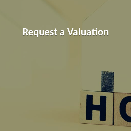
Request a Valuation