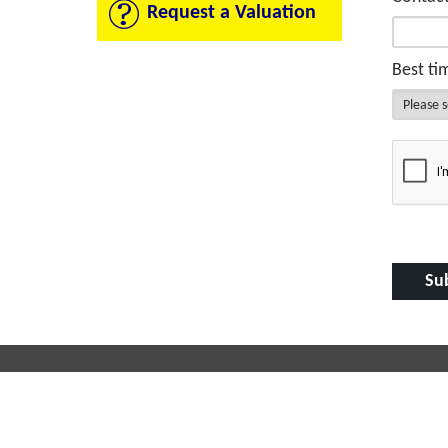
Request a Valuation
Best ti
Contact Us
Useful
Milton Court
Propertie