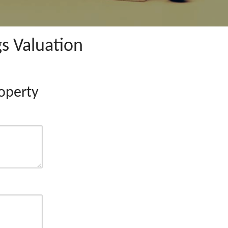
s Valuation
operty