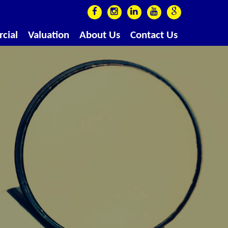
cial
Valuation
About Us
Contact Us