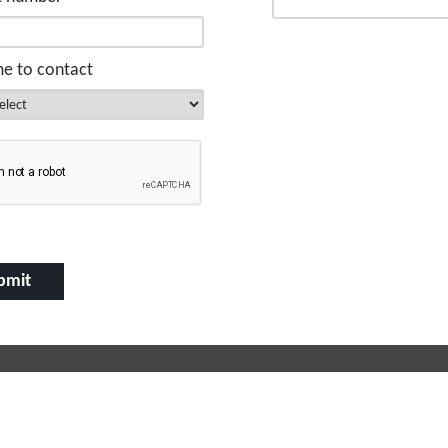
me to contact
 Links
Free Property Valuation
s for Sale
We can help you understand the ma