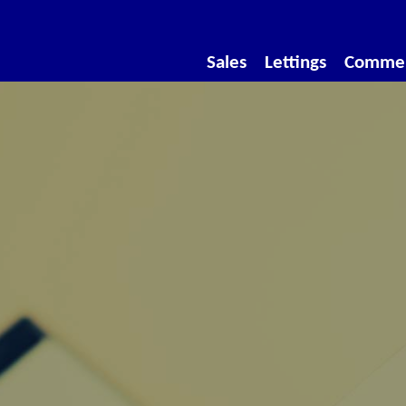
Sales
Lettings
Commer