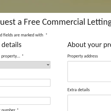
uest a Free Commercial Letting
d fields are marked with
*
 details
About your pr
 property...
*
Property address
*
Extra details
t number
*