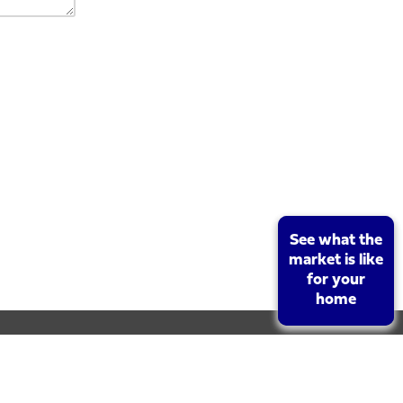
See what the
See what the
market is like
market is like
for your
for your
home
home
rket value of your property. To book your free, no