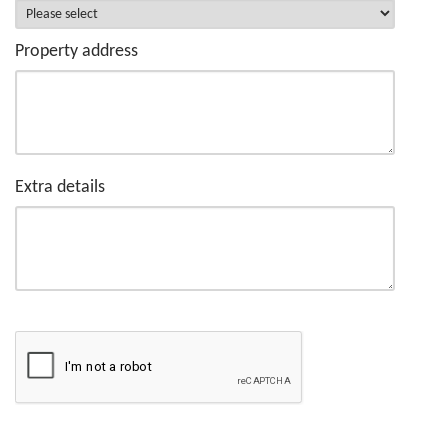
Property address
Extra details