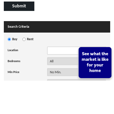
Search Criteria
Buy
Rent
Location
See what the
See what the
market is like
market is like
Bedrooms
for your
for your
home
home
Min Price
Max Price
Hide SSTC and Sold