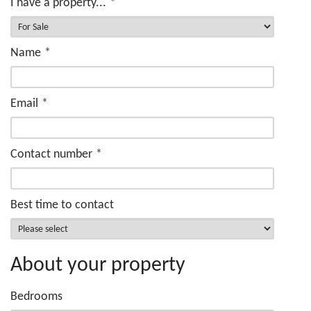
I have a property...
*
Name
*
Email
*
Contact number
*
Best time to contact
About your property
Bedrooms