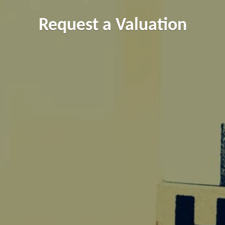
Request a Valuation