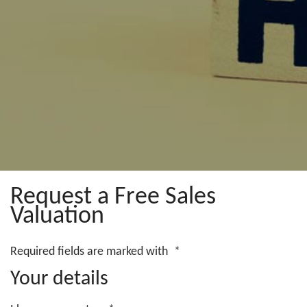
Request a Free Sales
Valuation
Required fields are marked with
*
Your details