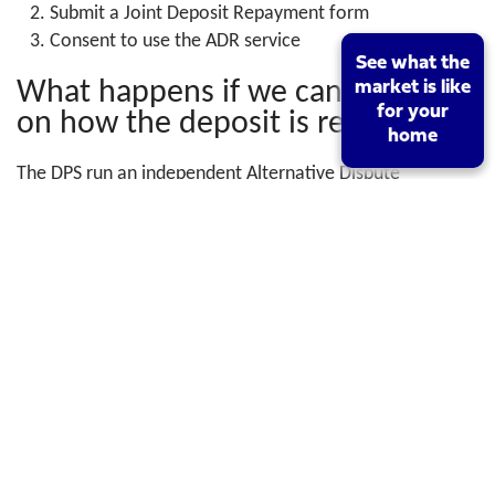
Submit a Joint Deposit Repayment form
Consent to use the ADR service
See what the
See what the
What happens if we can’t agree
market is like
market is like
for your
for your
on how the deposit is repaid?
home
home
The DPS run an independent Alternative Dispute
Resolution (ADR) service which aims to resolve any
dispute quickly and without the need for court action. It
is an evidence-based adjudication service which requires
the consent of both parties.
For more information visit
www.depositprotection.com
Search Criteria
Buy
Rent
Location