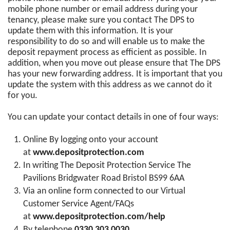
mobile phone number or email address during your
tenancy, please make sure you contact The DPS to
update them with this information. It is your
responsibility to do so and will enable us to make the
deposit repayment process as efficient as possible. In
addition, when you move out please ensure that The DPS
has your new forwarding address. It is important that you
update the system with this address as we cannot do it
for you.
You can update your contact details in one of four ways:
Online By logging onto your account
at
www.depositprotection.com
In writing The Deposit Protection Service The
Pavilions Bridgwater Road Bristol BS99 6AA
Via an online form connected to our Virtual
Customer Service Agent/FAQs
at
www.depositprotection.com/help
By telephone
0330 303 0030