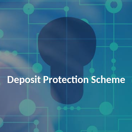
Deposit Protection Scheme