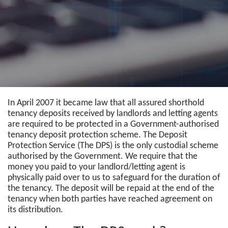
In April 2007 it became law that all assured shorthold
tenancy deposits received by landlords and letting agents
are required to be protected in a Government-authorised
tenancy deposit protection scheme. The Deposit
Protection Service (The DPS) is the only custodial scheme
authorised by the Government. We require that the
money you paid to your landlord/letting agent is
physically paid over to us to safeguard for the duration of
the tenancy. The deposit will be repaid at the end of the
tenancy when both parties have reached agreement on
its distribution.