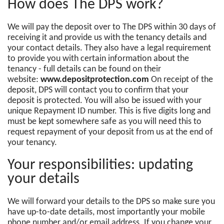
How does The DPS work?
We will pay the deposit over to The DPS within 30 days of
receiving it and provide us with the tenancy details and
your contact details. They also have a legal requirement
to provide you with certain information about the
tenancy - full details can be found on their
website:
www.depositprotection.com
On receipt of the
deposit, DPS will contact you to confirm that your
deposit is protected. You will also be issued with your
unique Repayment ID number. This is five digits long and
must be kept somewhere safe as you will need this to
request repayment of your deposit from us at the end of
your tenancy.
Your responsibilities: updating
your details
We will forward your details to the DPS so make sure you
have up-to-date details, most importantly your mobile
phone number and/or email address. If you change your