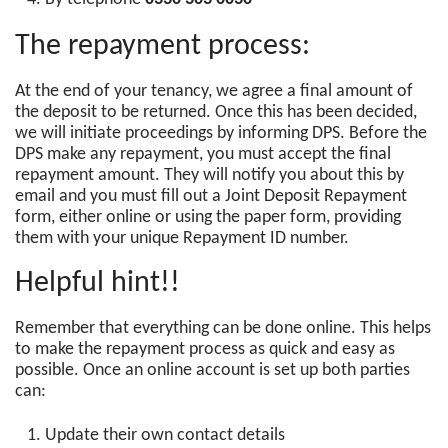
The repayment process:
At the end of your tenancy, we agree a final amount of
the deposit to be returned. Once this has been decided,
we will initiate proceedings by informing DPS. Before the
DPS make any repayment, you must accept the final
repayment amount. They will notify you about this by
email and you must fill out a Joint Deposit Repayment
form, either online or using the paper form, providing
them with your unique Repayment ID number.
Helpful hint!!
Remember that everything can be done online. This helps
to make the repayment process as quick and easy as
possible. Once an online account is set up both parties
can:
Update their own contact details