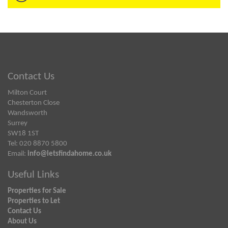
Contact Us
Milton Court
Chesterton Close
Wandsworth
Surrey
SW18 1ST
Tel: 020 8870 5800
Email:
info@letsfindahome.co.uk
Useful Links
Properties for Sale
Properties to Let
Contact Us
About Us