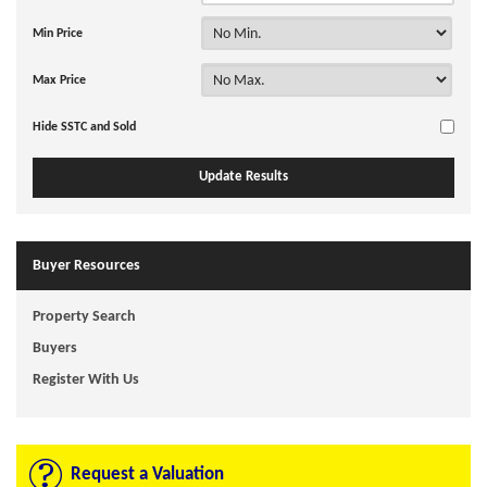
Min Price
Max Price
Hide SSTC and Sold
Buyer Resources
Property Search
Buyers
Register With Us
Request a Valuation