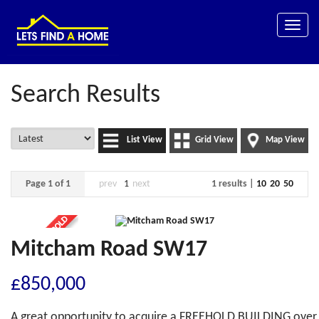
Toggle
naviga
Search Results
List View
Grid View
Map View
Page 1 of 1
prev
1
next
1 results |
10
20
50
Mitcham Road SW17
£850,000
A great opportunity to acquire a FREEHOLD BUILDING over