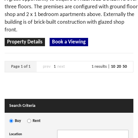
three floors. The premises are configured with ground floor
shop and 2 x 1 bedroom apartments above. Externally the
building is of brick-built construction with glazed shop
front.
Property Details
Book a Viewing
Page 1 of 1
prev
1
next
1 results |
10
20
50
Search Criteria
Buy
Rent
Location