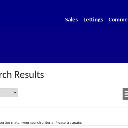
Sales
Lettings
Commer
rch Results
erties match your search criteria. Please try again.