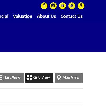
cial
Valuation
About Us
Contact Us
List View
Grid View
Map View