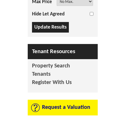
Max Price
Hide Let Agreed
Tenant Resources
Property Search
Tenants
Register With Us
Request a Valuation