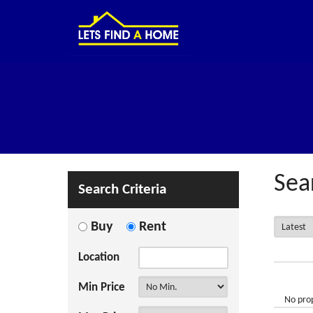
Sea
Search Criteria
Buy
Rent
Location
Min Price
No prop