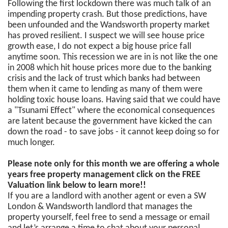
Following the first lockdown there was much talk of an
impending property crash. But those predictions, have
been unfounded and the Wandsworth property market
has proved resilient. I suspect we will see house price
growth ease, I do not expect a big house price fall
anytime soon. This recession we are in is not like the one
in 2008 which hit house prices more due to the banking
crisis and the lack of trust which banks had between
them when it came to lending as many of them were
holding toxic house loans. Having said that we could have
a "Tsunami Effect" where the economical consequences
are latent because the government have kicked the can
down the road - to save jobs - it cannot keep doing so for
much longer.
Please note only for this month we are offering a whole
years free property management click on the FREE
Valuation link below to learn more!!
If you are a landlord with another agent or even a SW
London & Wandsworth landlord that manages the
property yourself, feel free to send a message or email