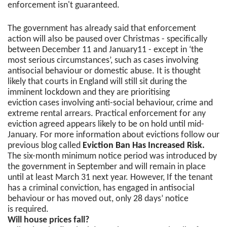
enforcement isn't guaranteed.
The government has already said that enforcement
action will also be paused over Christmas - specifically
between December 11 and January11 - except in ‘the
most serious circumstances’, such as cases involving
antisocial behaviour or domestic abuse. It is thought
likely that courts in England will still sit during the
imminent lockdown and they are prioritising
eviction cases involving anti-social behaviour, crime and
extreme rental arrears. Practical enforcement for any
eviction agreed appears likely to be on hold until mid-
January. For more information about evictions follow our
previous blog called
Eviction Ban Has Increased Risk.
The six-month minimum notice period was introduced by
the government in September and will remain in place
until at least March 31 next year. However, If the tenant
has a criminal conviction, has engaged in antisocial
behaviour or has moved out, only 28 days’ notice
is required.
Will house prices fall?