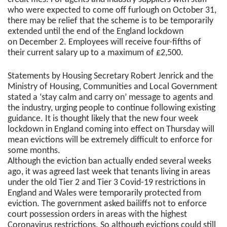
who were expected to come off furlough on October 31,
there may be relief that the scheme is to be temporarily
extended until the end of the England lockdown
on December 2. Employees will receive four-fifths of
their current salary up to a maximum of £2,500.
Statements by Housing Secretary Robert Jenrick and the
Ministry of Housing, Communities and Local Government
stated a ‘stay calm and carry on’ message to agents and
the industry, urging people to continue following existing
guidance. It is thought likely that the new four week
lockdown in England coming into effect on Thursday will
mean evictions will be extremely difficult to enforce for
some months.
Although the eviction ban actually ended several weeks
ago, it was agreed last week that tenants living in areas
under the old Tier 2 and Tier 3 Covid-19 restrictions in
England and Wales were temporarily protected from
eviction. The government asked bailiffs not to enforce
court possession orders in areas with the highest
Coronavirus restrictions. So although evictions could still