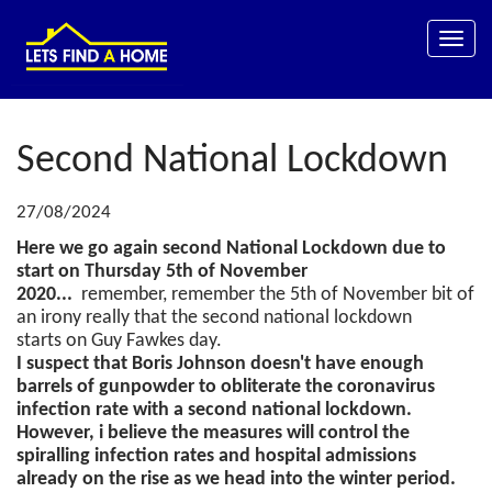
Toggle
naviga
Second National Lockdown
27/08/2024
Here we go again second National Lockdown due to
start on Thursday 5th of November
2020...
remember, remember the 5th of November bit of
an irony really that the second national lockdown
starts on Guy Fawkes day.
I suspect that Boris Johnson doesn't have enough
barrels of gunpowder to obliterate the coronavirus
infection rate with a second national lockdown.
However, i believe the measures will control the
spiralling infection rates and hospital admissions
already on the rise as we head into the winter period.