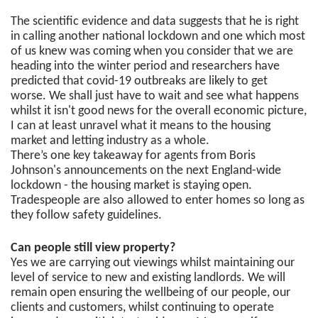
The scientific evidence and data suggests that he is right
in calling another national lockdown and one which most
of us knew was coming when you consider that we are
heading into the winter period and researchers have
predicted that covid-19 outbreaks are likely to get
worse. We shall just have to wait and see what happens
whilst it isn't good news for the overall economic picture,
I can at least unravel what it means to the housing
market and letting industry as a whole.
There’s one key takeaway for agents from Boris
Johnson's announcements on the next England-wide
lockdown - the housing market is staying open.
Tradespeople are also allowed to enter homes so long as
they follow safety guidelines.
Can people still view property?
Yes we are carrying out viewings whilst maintaining our
level of service to new and existing landlords. We will
remain open ensuring the wellbeing of our people, our
clients and customers, whilst continuing to operate