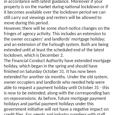
in accordance with latest guidance. Moreover if your
property is on the market during national lockdown or if
it becomes available over the lockdown period we can
still carry out viewings and renters will be allowed to
move during this period.
However, there will be some short-notice changes on the
fringes of agency activity. This includes an extension to
the owner occupiers’ and landlords’ mortgage holiday;
and an extension of the furlough system. Both are being
extended until at least the scheduled end of the latest
lockdown, which is December 2.
The Financial Conduct Authority have extended mortgage
holiday, which began in the spring and should have
finished on Saturday October 31. It has now been
extended for another six months. Under the old system,
owner occupiers and landlords who needed help were
able to request a payment holiday until October 31 - this
is now to be extended, along with the corresponding ban
on repossessions. As before, future mortgage payment
holidays and partial payment holidays under this
government initiative will not have a negative impact on
credit files. For agents and industry suppliers with staff