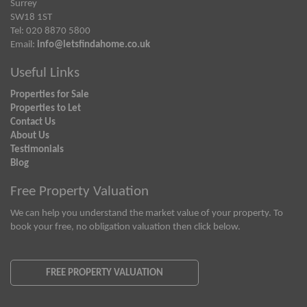
Surrey
SW18 1ST
Tel: 020 8870 5800
Email:
info@letsfindahome.co.uk
Useful Links
Properties for Sale
Properties to Let
Contact Us
About Us
Testimonials
Blog
Free Property Valuation
We can help you understand the market value of your property. To
book your free, no obligation valuation then click below.
FREE PROPERTY VALUATION