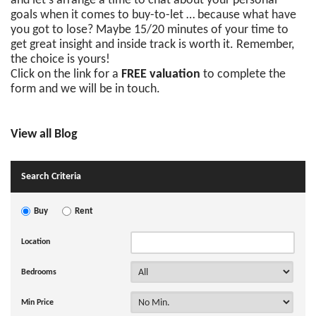
and let’s arrange a time to chat about your personal
goals when it comes to buy-to-let … because what have
you got to lose? Maybe 15/20 minutes of your time to
get great insight and inside track is worth it. Remember,
the choice is yours!
Click on the link for a
FREE valuation
to complete the
form and we will be in touch.
View all Blog
Search Criteria
Buy
Rent
Location
Bedrooms
Min Price