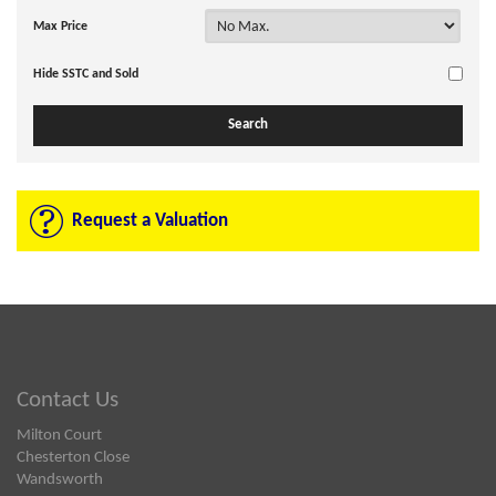
Max Price
Hide SSTC and Sold
Request a Valuation
Contact Us
Milton Court
Chesterton Close
Wandsworth