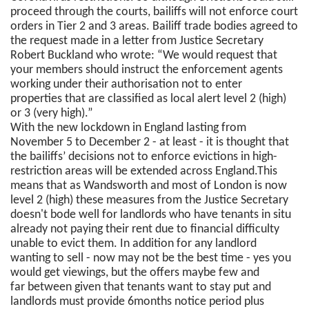
proceed through the courts, bailiffs will not enforce court
orders in Tier 2 and 3 areas. Bailiff trade bodies agreed to
the request made in a letter from Justice Secretary
Robert Buckland who wrote: “We would request that
your members should instruct the enforcement agents
working under their authorisation not to enter
properties that are classified as local alert level 2 (high)
or 3 (very high).”
With the new lockdown in England lasting from
November 5 to December 2 - at least - it is thought that
the bailiffs’ decisions not to enforce evictions in high-
restriction areas will be extended across England.This
means that as Wandsworth and most of London is now
level 2 (high) these measures from the Justice Secretary
doesn't bode well for landlords who have tenants in situ
already not paying their rent due to financial difficulty
unable to evict them. In addition for any landlord
wanting to sell - now may not be the best time - yes you
would get viewings, but the offers maybe few and
far between given that tenants want to stay put and
landlords must provide 6months notice period plus