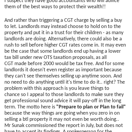
I suspect they have good accountants who will advice
them of the best ways to protect their wealth!!
And rather than triggering a CGT charge by selling a buy
to let. Landlords may instead choose to hold on to the
property and put it in a trust for their children - as many
landlords are doing. Alternatively, there could also be a
rush to sell before higher CGT rates come in. It may even
be the case that some landlords end up having a lower
tax bill under new OTS taxation proposals, as all
CGT made before 2000 would be tax free. And for some
landlords it doesn't even register as important because
they can't see themselves selling up anytime soon. And
no need to do anything until it's time to do it.. right? The
problem with this approach is you leave things to
chance so I appeal to those landlords to make sure they
get professional sound advice it will pay-off in the long
term. The motto here is
"Prepare to plan or Plan to fail"
because the way things are going when you zero in on
selling a btl property it may not even be worth doing..
Mr Sunak commissioned the report in July, but does not
have to accept its findings. A spokesperson for the