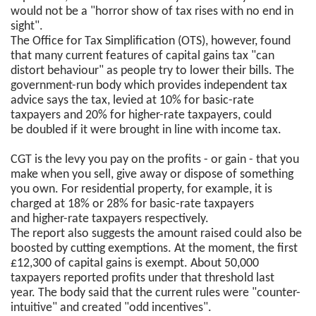
would not be a "horror show of tax rises with no end in
sight".
The Office for Tax Simplification (OTS), however, found
that many current features of capital gains tax "can
distort behaviour" as people try to lower their bills. The
government-run body which provides independent tax
advice says the tax, levied at 10% for basic-rate
taxpayers and 20% for higher-rate taxpayers, could
be doubled if it were brought in line with income tax.
CGT is the levy you pay on the profits - or gain - that you
make when you sell, give away or dispose of something
you own. For residential property, for example, it is
charged at 18% or 28% for basic-rate taxpayers
and higher-rate taxpayers respectively.
The report also suggests the amount raised could also be
boosted by cutting exemptions. At the moment, the first
£12,300 of capital gains is exempt. About 50,000
taxpayers reported profits under that threshold last
year. The body said that the current rules were "counter-
intuitive" and created "odd incentives".