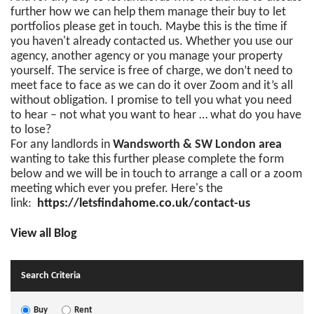
further how we can help them manage their buy to let
portfolios please get in touch. Maybe this is the time if
you haven't already contacted us. Whether you use our
agency, another agency or you manage your property
yourself. The service is free of charge, we don’t need to
meet face to face as we can do it over Zoom and it’s all
without obligation. I promise to tell you what you need
to hear – not what you want to hear … what do you have
to lose?
For any landlords in
Wandsworth & SW London area
wanting to take this further please complete the form
below and we will be in touch to arrange a call or a zoom
meeting which ever you prefer. Here's the
link:
https://letsfindahome.co.uk/contact-us
View all Blog
Search Criteria
Buy
Rent