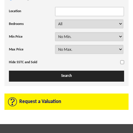
Location
Bedrooms
Min Price
Max Price
Hide SSTC and Sold
Request a Valuation