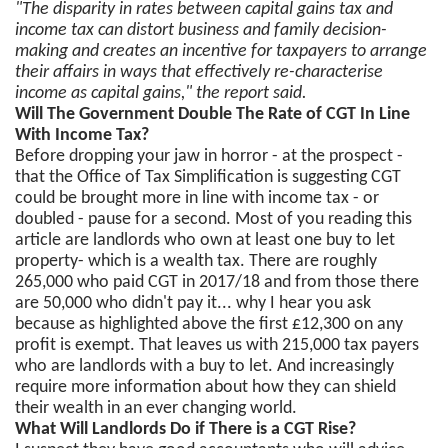
"The disparity in rates between capital gains tax and
income tax can distort business and family decision-
making and creates an incentive for taxpayers to arrange
their affairs in ways that effectively re-characterise
income as capital gains," the report said.
Will The Government Double The Rate of CGT In Line
With Income Tax?
Before dropping your jaw in horror - at the prospect -
that the Office of Tax Simplification is suggesting CGT
could be brought more in line with income tax - or
doubled - pause for a second. Most of you reading this
article are landlords who own at least one buy to let
property- which is a wealth tax. There are roughly
265,000 who paid CGT in 2017/18 and from those there
are 50,000 who didn't pay it... why I hear you ask
because as highlighted above the first £12,300 on any
profit is exempt. That leaves us with 215,000 tax payers
who are landlords with a buy to let. And increasingly
require more information about how they can shield
their wealth in an ever changing world.
What Will Landlords Do if There is a CGT Rise?