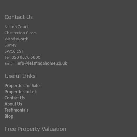
Contact Us
Milton Court
Chesterton Close
Wandsworth
Surrey
SW18 1ST
Tel: 020 8870 5800
Email:
info@letsfindahome.co.uk
Useful Links
Properties for Sale
Properties to Let
Contact Us
About Us
Testimonials
Blog
Free Property Valuation