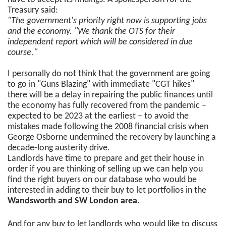
Treasury said:
"The government's priority right now is supporting jobs
and the economy. "We thank the OTS for their
independent report which will be considered in due
course."
I personally do not think that the government are going
to go in "Guns Blazing" with immediate "CGT hikes"
there will be a delay in repairing the public finances until
the economy has fully recovered from the pandemic –
expected to be 2023 at the earliest – to avoid the
mistakes made following the 2008 financial crisis when
George Osborne undermined the recovery by launching a
decade-long austerity drive.
Landlords have time to prepare and get their house in
order if you are thinking of selling up we can help you
find the right buyers on our database who would be
interested in adding to their buy to let portfolios in the
Wandsworth and SW London area.
And for any buy to let landlords who would like to discuss