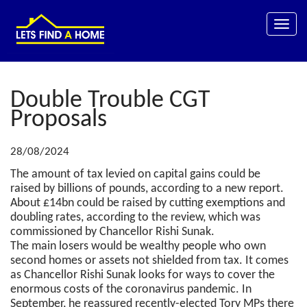
Toggle
naviga
Double Trouble CGT
Proposals
28/08/2024
The amount of tax levied on capital gains could be
raised by billions of pounds, according to a new report.
About £14bn could be raised by cutting exemptions and
doubling rates, according to the review, which was
commissioned by Chancellor Rishi Sunak.
The main losers would be wealthy people who own
second homes or assets not shielded from tax. It comes
as Chancellor Rishi Sunak looks for ways to cover the
enormous costs of the coronavirus pandemic. In
September, he reassured recently-elected Tory MPs there