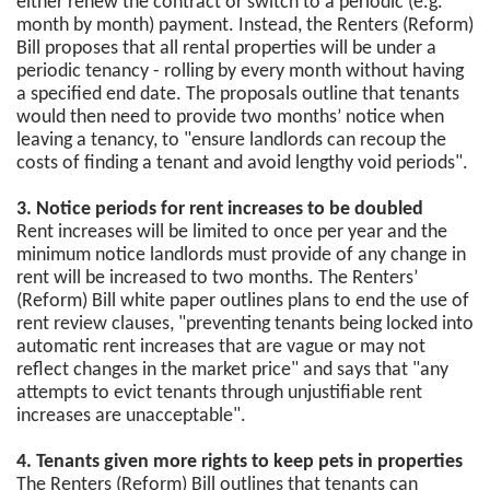
either renew the contract or switch to a periodic (e.g.
month by month) payment. Instead, the Renters (Reform)
Bill proposes that all rental properties will be under a
periodic tenancy - rolling by every month without having
a specified end date. The proposals outline that tenants
would then need to provide two months’ notice when
leaving a tenancy, to "ensure landlords can recoup the
costs of finding a tenant and avoid lengthy void periods".
3. Notice periods for rent increases to be doubled
Rent increases will be limited to once per year and the
minimum notice landlords must provide of any change in
rent will be increased to two months. The Renters’
(Reform) Bill white paper outlines plans to end the use of
rent review clauses, "preventing tenants being locked into
automatic rent increases that are vague or may not
reflect changes in the market price" and says that "any
attempts to evict tenants through unjustifiable rent
increases are unacceptable".
4. Tenants given more rights to keep pets in properties
The Renters (Reform) Bill outlines that tenants can