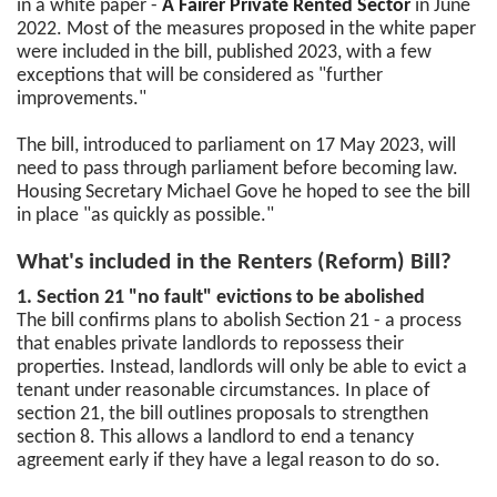
in a white paper -
A Fairer Private Rented Sector
in June
2022. Most of the measures proposed in the white paper
were included in the bill, published 2023, with a few
exceptions that will be considered as "further
improvements."
The bill, introduced to parliament on 17 May 2023, will
need to pass through parliament before becoming law.
Housing Secretary Michael Gove he hoped to see the bill
in place "as quickly as possible."
What's included in the Renters (Reform) Bill?
1. Section 21 "no fault" evictions to be abolished
The bill confirms plans to abolish Section 21 - a process
that enables private landlords to repossess their
properties. Instead, landlords will only be able to evict a
tenant under reasonable circumstances. In place of
section 21, the bill outlines proposals to strengthen
section 8. This allows a landlord to end a tenancy
agreement early if they have a legal reason to do so.