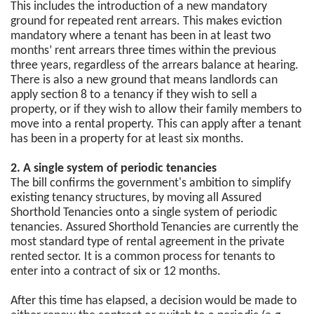
This includes the introduction of a new mandatory
ground for repeated rent arrears. This makes eviction
mandatory where a tenant has been in at least two
months’ rent arrears three times within the previous
three years, regardless of the arrears balance at hearing.
There is also a new ground that means landlords can
apply section 8 to a tenancy if they wish to sell a
property, or if they wish to allow their family members to
move into a rental property. This can apply after a tenant
has been in a property for at least six months.
2. A single system of periodic tenancies
The bill confirms the government's ambition to simplify
existing tenancy structures, by moving all Assured
Shorthold Tenancies onto a single system of periodic
tenancies. Assured Shorthold Tenancies are currently the
most standard type of rental agreement in the private
rented sector. It is a common process for tenants to
enter into a contract of six or 12 months.
After this time has elapsed, a decision would be made to