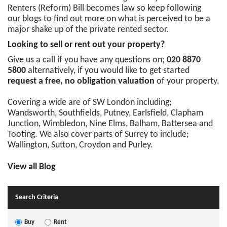
Renters (Reform) Bill becomes law so keep following
our blogs to find out more on what is perceived to be a
major shake up of the private rented sector.
Looking to sell or rent out your property?
Give us a call if you have any questions on;
020 8870
5800
alternatively, if you would like to get started
request a free, no obligation valuation
of your property.
Covering a wide are of SW London including;
Wandsworth, Southfields, Putney, Earlsfield, Clapham
Junction, Wimbledon, Nine Elms, Balham, Battersea and
Tooting. We also cover parts of Surrey to include;
Wallington, Sutton, Croydon and Purley.
View all Blog
Search Criteria
Buy
Rent