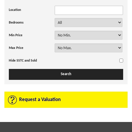
Location
Bedrooms
Min Price
Max Price
Hide SSTC and Sold
Request a Valuation