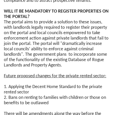
compliance and to attract prospective tenants."
WILL IT BE MANDATORY TO REGISTER PROPERTIES ON
THE PORTAL?
The portal aims to provide a solution to these issues,
with landlords legally required to register their property
on the portal and local councils empowered to take
enforcement action against private landlords that fail to
join the portal. The portal will "dramatically increase
local councils’ ability to enforce against criminal
landlords". The government plans to incorporate some
of the functionality of the existing Database of Rogue
Landlords and Property Agents.
Future proposed changes for the private rented sector:
1. Applying the Decent Home Standard to the private
rented sector
2. Bans on renting to families with children or those on
benefits to be outlawed
There will be amendments along the way before the