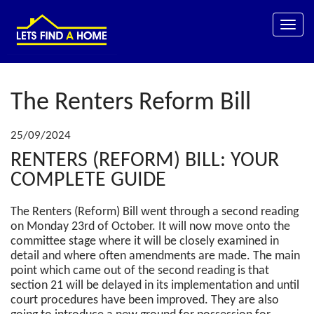
Toggle
naviga
The Renters Reform Bill
25/09/2024
RENTERS (REFORM) BILL: YOUR
COMPLETE GUIDE
The Renters (Reform) Bill went through a second reading
on Monday 23rd of October. It will now move onto the
committee stage where it will be closely examined in
detail and where often amendments are made. The main
point which came out of the second reading is that
section 21 will be delayed in its implementation and until
court procedures have been improved. They are also