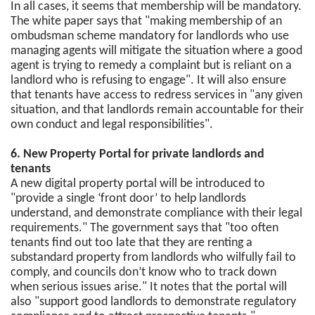
In all cases, it seems that membership will be mandatory.
The white paper says that "making membership of an
ombudsman scheme mandatory for landlords who use
managing agents will mitigate the situation where a good
agent is trying to remedy a complaint but is reliant on a
landlord who is refusing to engage". It will also ensure
that tenants have access to redress services in "any given
situation, and that landlords remain accountable for their
own conduct and legal responsibilities".
6. New Property Portal for private landlords and
tenants
A new digital property portal will be introduced to
"provide a single ‘front door’ to help landlords
understand, and demonstrate compliance with their legal
requirements." The government says that "too often
tenants find out too late that they are renting a
substandard property from landlords who wilfully fail to
comply, and councils don’t know who to track down
when serious issues arise." It notes that the portal will
also "support good landlords to demonstrate regulatory