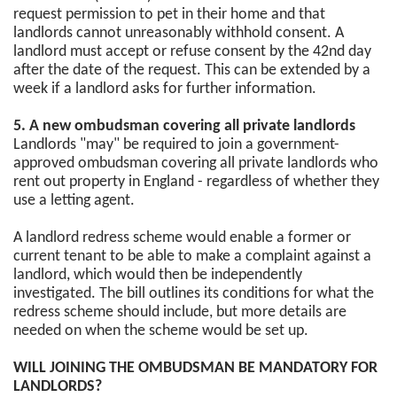
request permission to pet in their home and that
landlords cannot unreasonably withhold consent. A
landlord must accept or refuse consent by the 42nd day
after the date of the request. This can be extended by a
week if a landlord asks for further information.
5. A new ombudsman covering all private landlords
Landlords "may" be required to join a government-
approved ombudsman covering all private landlords who
rent out property in England - regardless of whether they
use a letting agent.
A landlord redress scheme would enable a former or
current tenant to be able to make a complaint against a
landlord, which would then be independently
investigated. The bill outlines its conditions for what the
redress scheme should include, but more details are
needed on when the scheme would be set up.
WILL JOINING THE OMBUDSMAN BE MANDATORY FOR
LANDLORDS?