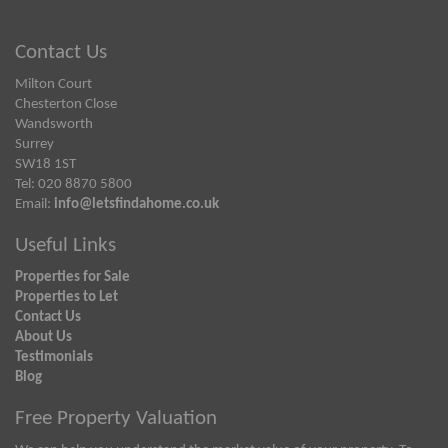
Contact Us
Milton Court
Chesterton Close
Wandsworth
Surrey
SW18 1ST
Tel: 020 8870 5800
Email:
info@letsfindahome.co.uk
Useful Links
Properties for Sale
Properties to Let
Contact Us
About Us
Testimonials
Blog
Free Property Valuation