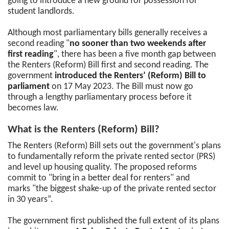
going to introduce a new ground for possession for
student landlords.
Although most parliamentary bills generally receives a
second reading "
no sooner than two weekends after
first reading
", there has been a five month gap between
the Renters (Reform) Bill first and second reading. The
government
introduced the Renters’ (Reform) Bill to
parliament
on 17 May 2023. The Bill must now go
through a lengthy parliamentary process before it
becomes law.
What is the Renters (Reform) Bill?
The Renters (Reform) Bill sets out the government's plans
to fundamentally reform the private rented sector (PRS)
and level up housing quality. The proposed reforms
commit to "bring in a better deal for renters" and
marks "the biggest shake-up of the private rented sector
in 30 years”.
The government first published the full extent of its plans