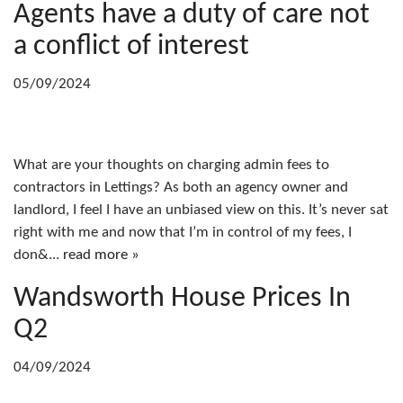
Agents have a duty of care not
a conflict of interest
05/09/2024
What are your thoughts on charging admin fees to
contractors in Lettings? As both an agency owner and
landlord, I feel I have an unbiased view on this. It’s never sat
right with me and now that I’m in control of my fees, I
don&...
read more »
Wandsworth House Prices In
Q2
04/09/2024