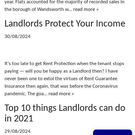
year. Flats accounted for the majority of recorded sales in
the borough of Wandsworth w...
read more »
Landlords Protect Your Income
30/08/2024
It's too late to get Rent Protection when the tenant stops
paying — will you be happy as a Landlord then? I have
never been one to extol the virtues of Rent Guarantee
Insurance then again, that was before the Coronavirus
pandemic. The goa...
read more »
Top 10 things Landlords can do
in 2021
29/08/2024