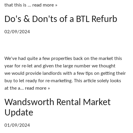
that this is ...
read more »
Do's & Don'ts of a BTL Refurb
02/09/2024
We've had quite a few properties back on the market this
year for re-let and given the large number we thought
we would provide landlords with a few tips on getting their
buy to let ready for re-marketing. This article solely looks
at the a...
read more »
Wandsworth Rental Market
Update
01/09/2024