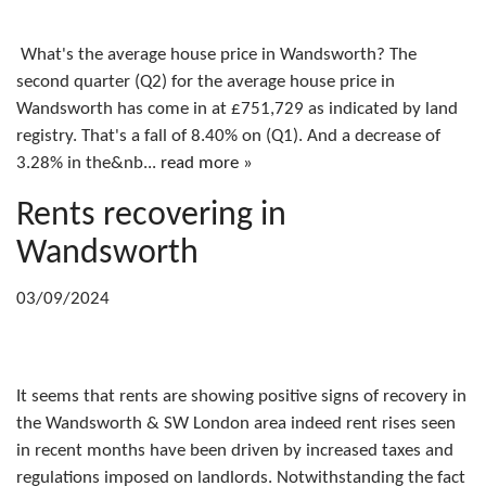
What's the average house price in Wandsworth? The
second quarter (Q2) for the average house price in
Wandsworth has come in at £751,729 as indicated by land
registry. That's a fall of 8.40% on (Q1). And a decrease of
3.28% in the&nb...
read more »
Rents recovering in
Wandsworth
03/09/2024
It seems that rents are showing positive signs of recovery in
the Wandsworth & SW London area indeed rent rises seen
in recent months have been driven by increased taxes and
regulations imposed on landlords. Notwithstanding the fact