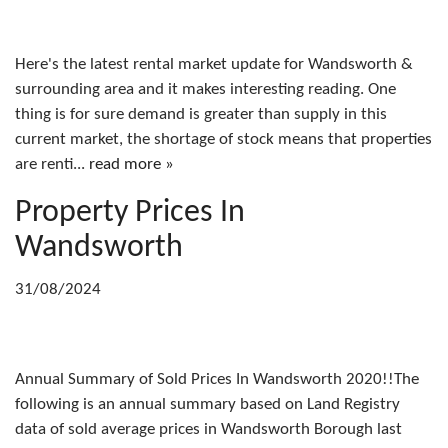
Here's the latest rental market update for Wandsworth &
surrounding area and it makes interesting reading. One
thing is for sure demand is greater than supply in this
current market, the shortage of stock means that properties
are renti...
read more »
Property Prices In
Wandsworth
31/08/2024
Annual Summary of Sold Prices In Wandsworth 2020!!The
following is an annual summary based on Land Registry
data of sold average prices in Wandsworth Borough last