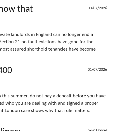
 now that
03/07/2026
vate landlords in England can no longer end a
ection 21 no-fault evictions have gone for the
d most assured shorthold tenancies have become
,400
01/07/2026
on this summer, do not pay a deposit before you have
ed who you are dealing with and signed a proper
nt London case shows why that rule matters.