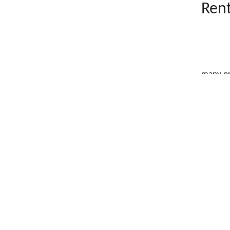
Rent
many pr
What
Wand
&ldquo.
Wand
The 