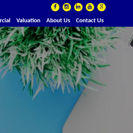
cial
Valuation
About Us
Contact Us