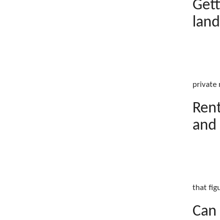
Gett
land
private 
Rent
and 
that fig
Can 