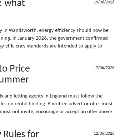
C: what
19/06/2026
ty in Wandsworth, energy efficiency should now be
nning. In January 2026, the government confirmed
 efficiency standards are intended to apply to
to Price
17/06/2026
 Summer
 and letting agents in England must follow the
les on rental bidding. A written advert or offer must
 must not invite, encourage or accept an offer above
Rules for
12/06/2026