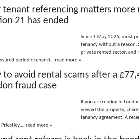
 tenant referencing matters more
ion 21 has ended
Since 1 May 2026, most pri
tenancy without a reason. S
private rented sector, an
assured periodic tenanci...
read more »
to avoid rental scams after a £77
don fraud case
If you are renting in Lond
viewed the property, check
tenancy agreement. A rece
 Priestley,...
read more »