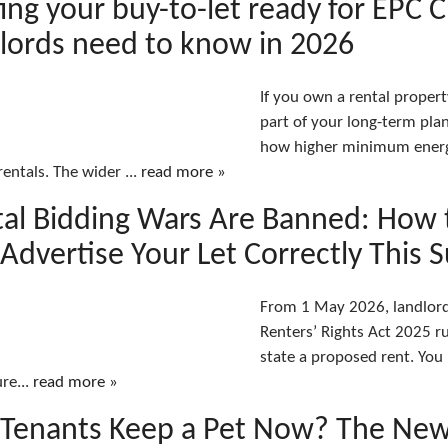
ing your buy-to-let ready for EPC 
lords need to know in 2026
If you own a rental proper
part of your long-term pla
how higher minimum energy
rentals. The wider ...
read more »
al Bidding Wars Are Banned: How 
Advertise Your Let Correctly This
From 1 May 2026, landlords
Renters’ Rights Act 2025 ru
state a proposed rent. You
ure...
read more »
Tenants Keep a Pet Now? The New 