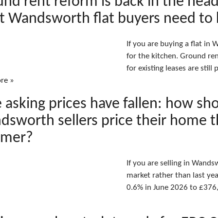
nd rent reform is back in the head
t Wandsworth flat buyers need to
If you are buying a flat in
for the kitchen. Ground re
for existing leases are stil
re »
 asking prices have fallen: how sh
sworth sellers price their home t
mer?
If you are selling in Wand
market rather than last year
0.6% in June 2026 to £376,