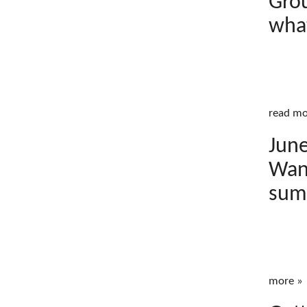
Grou
wha
read mo
June
Wand
sum
more »