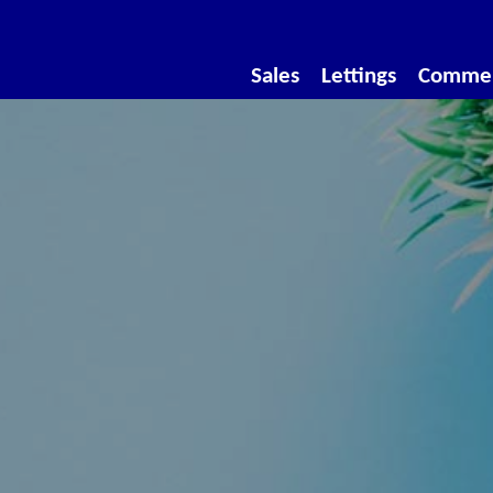
Sales
Lettings
Commer