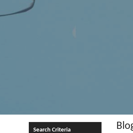
Blo
Search Criteria