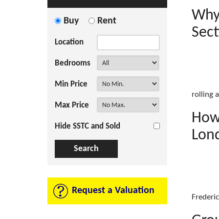
Why
Buy
Rent
Sect
Location
Bedrooms
Min Price
rolling 
Max Price
How 
Hide SSTC and Sold
Lon
Request a Valuation
Frederic