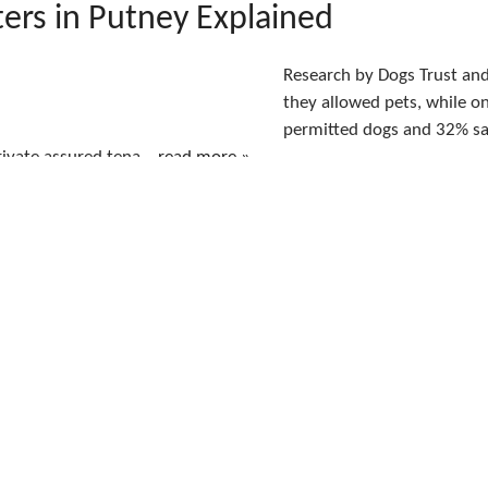
ers in Putney Explained
Research by Dogs Trust and
they allowed pets, while o
permitted dogs and 32% sai
ivate assured tena...
read more »
 the Renters’ Rights Act Means fo
sworth Landlords Now It Is in Fo
The Renters’ Rights Act 20
its main private-tenancy 
Section 21 Has Ended Land
..
read more »
sworth vs Clapham vs Battersea: 
Best Area To Rent In South West 