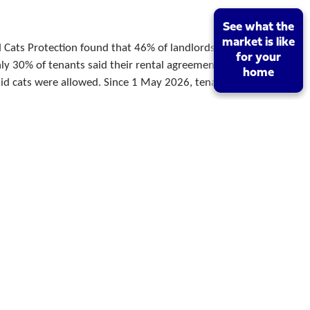
See what the
See what the
market is like
market is like
 Cats Protection found that 46% of landlords said
for your
for your
nly 30% of tenants said their rental agreement
home
home
d cats were allowed. Since 1 May 2026, tenants in
r
11/06/2026
rce
25 received Royal Assent on 27 October 2025, and
reforms took effect in England on 1 May 2026.
lords can no longer serve a new Section 21
Which Is
08/06/2026
London?