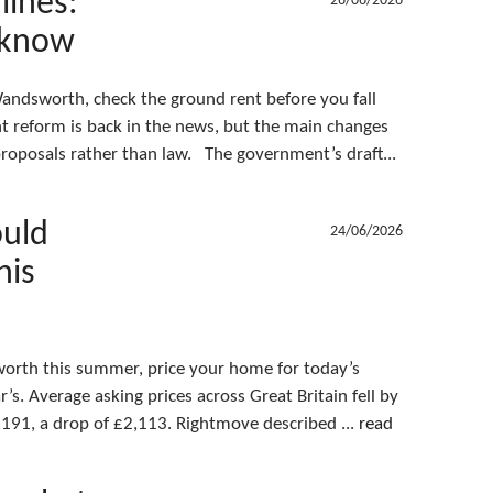
lines:
26/06/2026
 know
 Wandsworth, check the ground rent before you fall
nt reform is back in the news, but the main changes
l proposals rather than law. The government’s draft...
ould
24/06/2026
his
sworth this summer, price your home for today’s
’s. Average asking prices across Great Britain fell by
191, a drop of £2,113. Rightmove described ...
read